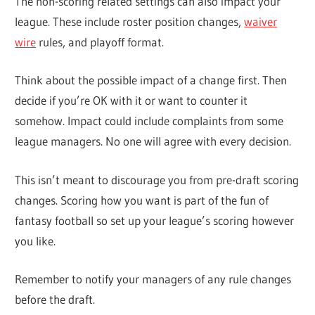
The non-scoring related settings can also impact your
league. These include roster position changes,
waiver
wire
rules, and playoff format.
Think about the possible impact of a change first. Then
decide if you’re OK with it or want to counter it
somehow. Impact could include complaints from some
league managers. No one will agree with every decision.
This isn’t meant to discourage you from pre-draft scoring
changes. Scoring how you want is part of the fun of
fantasy football so set up your league’s scoring however
you like.
Remember to notify your managers of any rule changes
before the draft.