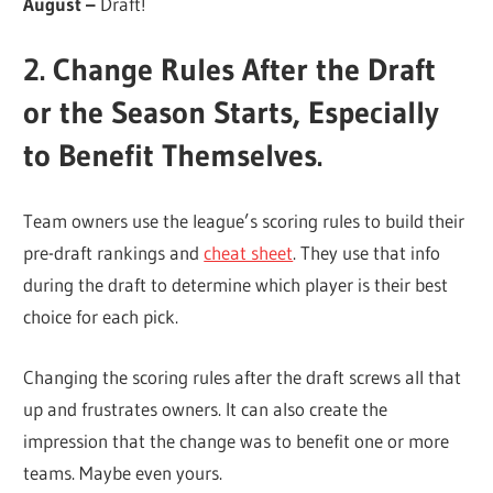
August –
Draft!
2. Change Rules After the Draft
or the Season Starts, Especially
to Benefit Themselves.
Team owners use the league’s scoring rules to build their
pre-draft rankings and
cheat sheet
. They use that info
during the draft to determine which player is their best
choice for each pick.
Changing the scoring rules after the draft screws all that
up and frustrates owners. It can also create the
impression that the change was to benefit one or more
teams. Maybe even yours.