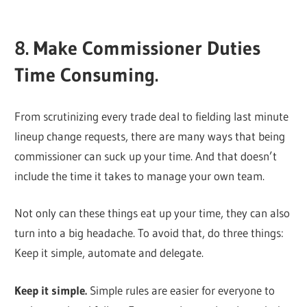
8. Make Commissioner Duties
Time Consuming.
From scrutinizing every trade deal to fielding last minute
lineup change requests, there are many ways that being
commissioner can suck up your time. And that doesn’t
include the time it takes to manage your own team.
Not only can these things eat up your time, they can also
turn into a big headache. To avoid that, do three things:
Keep it simple, automate and delegate.
Keep it simple.
Simple rules are easier for everyone to