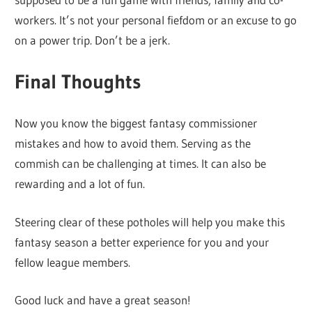
workers. It’s not your personal fiefdom or an excuse to go
on a power trip. Don’t be a jerk.
Final Thoughts
Now you know the biggest fantasy commissioner
mistakes and how to avoid them. Serving as the
commish can be challenging at times. It can also be
rewarding and a lot of fun.
Steering clear of these potholes will help you make this
fantasy season a better experience for you and your
fellow league members.
Good luck and have a great season!