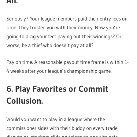
All.
Seriously? Your league members paid their entry fees on
time. They trusted you with their money. Now you’re
going to drag your feet paying out their winnings? Or,
worse, be a thief who doesn’t pay at all?
Pay on time. A reasonable payout time frame is within 1-
4 weeks after your league’s championship game.
6. Play Favorites or Commit
Collusion.
Would you want to play in a league where the
commissioner sides with their buddy on every trade
dispute or lets them slide on things no one else gets