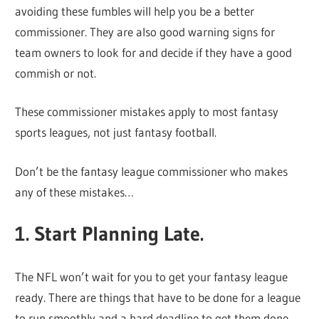
avoiding these fumbles will help you be a better
commissioner. They are also good warning signs for
team owners to look for and decide if they have a good
commish or not.
These commissioner mistakes apply to most fantasy
sports leagues, not just fantasy football.
Don’t be the fantasy league commissioner who makes
any of these mistakes…
1. Start Planning Late.
The NFL won’t wait for you to get your fantasy league
ready. There are things that have to be done for a league
to run smoothly and a hard deadline to get them done.