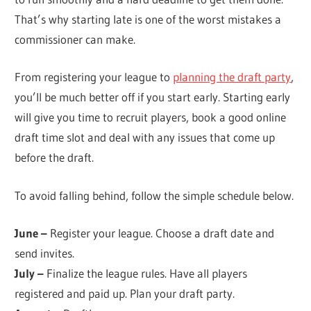
That’s why starting late is one of the worst mistakes a
commissioner can make.
From registering your league to
planning the draft party
,
you’ll be much better off if you start early. Starting early
will give you time to recruit players, book a good online
draft time slot and deal with any issues that come up
before the draft.
To avoid falling behind, follow the simple schedule below.
June –
Register your league. Choose a draft date and
send invites.
July –
Finalize the league rules. Have all players
registered and paid up. Plan your draft party.