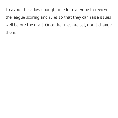
To avoid this allow enough time for everyone to review
the league scoring and rules so that they can raise issues
well before the draft. Once the rules are set, don’t change
them.