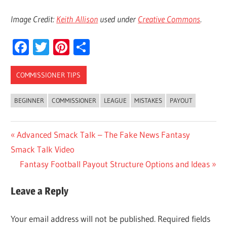
Image Credit:
Keith Allison
used under
Creative Commons
.
Facebook
Twitter
Pinterest
Share
COMMISSIONER TIPS
BEGINNER
COMMISSIONER
LEAGUE
MISTAKES
PAYOUT
Post
Previous
Advanced Smack Talk – The Fake News Fantasy
Post:
Smack Talk Video
navigation
Next
Fantasy Football Payout Structure Options and Ideas
Post:
Leave a Reply
Your email address will not be published.
Required fields