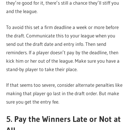
they’re good for it, there’s still a chance they’ll stiff you
and the league.
To avoid this set a firm deadline a week or more before
the draft. Communicate this to your league when you
send out the draft date and entry info. Then send
reminders. If a player doesn’t pay by the deadline, then
kick him or her out of the league. Make sure you have a
stand-by player to take their place.
If that seems too severe, consider alternate penalties like
making that player go last in the draft order. But make
sure you get the entry fee.
5. Pay the Winners Late or Not at