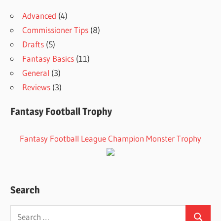
Advanced
(4)
Commissioner Tips
(8)
Drafts
(5)
Fantasy Basics
(11)
General
(3)
Reviews
(3)
Fantasy Football Trophy
Fantasy Football League Champion Monster Trophy
Search
Search