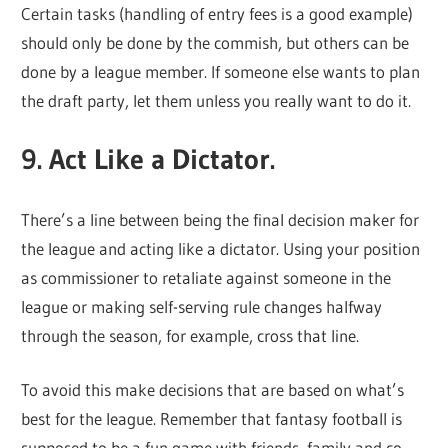
Certain tasks (handling of entry fees is a good example)
should only be done by the commish, but others can be
done by a league member. If someone else wants to plan
the draft party, let them unless you really want to do it.
9. Act Like a Dictator.
There’s a line between being the final decision maker for
the league and acting like a dictator. Using your position
as commissioner to retaliate against someone in the
league or making self-serving rule changes halfway
through the season, for example, cross that line.
To avoid this make decisions that are based on what’s
best for the league. Remember that fantasy football is
supposed to be a fun game with friends, family and co-