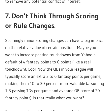
to remove any potential conflict of interest.
7. Don’t Think Through Scoring
or Rule Changes.
Seemingly minor scoring changes can have a big impact
on the relative value of certain positions. Maybe you
want to increase passing touchdowns from Yahoo’s
default of 4 fantasy points to 6 points (like a real
touchdown). Cool. Now the QBs in your league will
typically score an extra 2 to 6 fantasy points per game,
making them 10 to 30 percent more valuable (assuming
1-3 passing TDs per game and average QB score of 20
fantasy points). Is that really what you want?