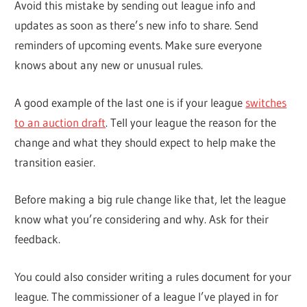
Avoid this mistake by sending out league info and
updates as soon as there’s new info to share. Send
reminders of upcoming events. Make sure everyone
knows about any new or unusual rules.
A good example of the last one is if your league
switches
to an auction draft
. Tell your league the reason for the
change and what they should expect to help make the
transition easier.
Before making a big rule change like that, let the league
know what you’re considering and why. Ask for their
feedback.
You could also consider writing a rules document for your
league. The commissioner of a league I’ve played in for