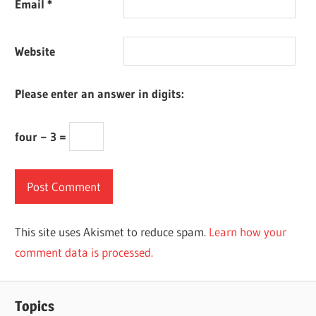
Email
*
Website
Please enter an answer in digits:
four − 3 =
This site uses Akismet to reduce spam.
Learn how your
comment data is processed.
Topics