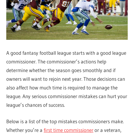
A good fantasy football league starts with a good league
commissioner. The commissioner’s actions help
determine whether the season goes smoothly and if
owners will want to rejoin next year. Those decisions can
also affect how much time is required to manage the
league. Any serious commissioner mistakes can hurt your
league’s chances of success.
Below is a list of the top mistakes commissioners make.
Whether you’re a
first time commissioner
or a veteran,