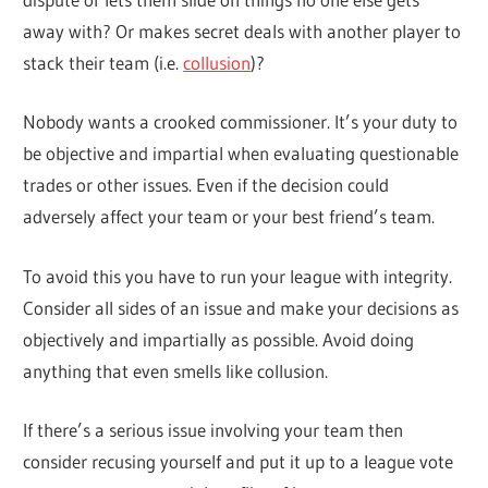
away with? Or makes secret deals with another player to
stack their team (i.e.
collusion
)?
Nobody wants a crooked commissioner. It’s your duty to
be objective and impartial when evaluating questionable
trades or other issues. Even if the decision could
adversely affect your team or your best friend’s team.
To avoid this you have to run your league with integrity.
Consider all sides of an issue and make your decisions as
objectively and impartially as possible. Avoid doing
anything that even smells like collusion.
If there’s a serious issue involving your team then
consider recusing yourself and put it up to a league vote