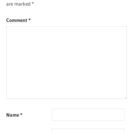
are marked
*
Comment
*
Name
*