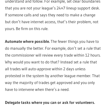
understand and follow. For example, set clear boundaries
that you are not your league’s 24×7 lineup support desk.
If someone calls and says they need to make a change
but don’t have internet access, that’s their problem, not
yours. Be firm on this rule.
Automate where possible.
The fewer things you have to
do manually the better. For example, don’t set a rule that
the commissioner will review every trade within 12 hours.
Why would you want to do that? Instead set a rule that
all trades will auto-approve within 2 days unless
protested in the system by another league member. That
way the majority of trades get approved and you only
have to intervene when there’s a need.
Delegate tasks where you can or ask for volunteers.