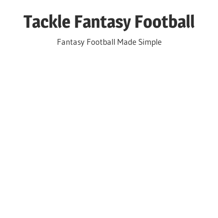
Skip
Tackle Fantasy Football
to
content
Fantasy Football Made Simple