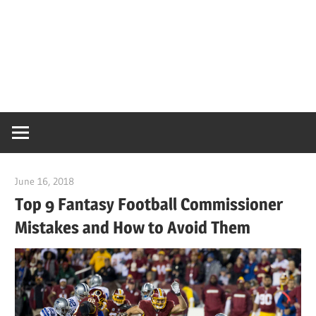
June 16, 2018
CoachMac
Top 9 Fantasy Football Commissioner
Mistakes and How to Avoid Them