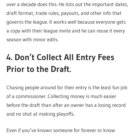
over a decade does this. He lists out the important dates,
draft format, trade rules, payouts, and other info that
governs the league. It works well because everyone gets
a copy with their league invite and he can reuse it every
season with minor edits.
4. Don’t Collect All Entry Fees
Prior to the Draft.
Chasing people around for their entry is the least fun job
of a commissioner. Collecting money is much easier
before the draft than after an owner has a losing record
and no shot at making playoffs.
Even if you’ve known someone for forever or know