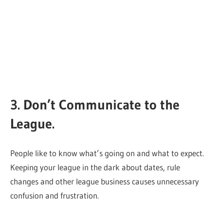
3. Don’t Communicate to the
League.
People like to know what’s going on and what to expect.
Keeping your league in the dark about dates, rule
changes and other league business causes unnecessary
confusion and frustration.