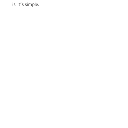
is. It’s simple.