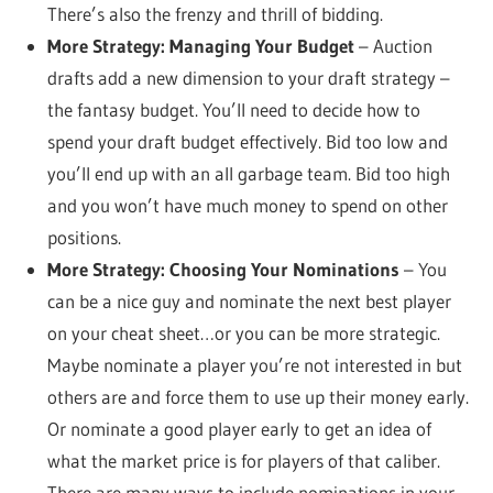
There’s also the frenzy and thrill of bidding.
More Strategy: Managing Your Budget
– Auction
drafts add a new dimension to your draft strategy –
the fantasy budget. You’ll need to decide how to
spend your draft budget effectively. Bid too low and
you’ll end up with an all garbage team. Bid too high
and you won’t have much money to spend on other
positions.
More Strategy: Choosing Your Nominations
– You
can be a nice guy and nominate the next best player
on your cheat sheet…or you can be more strategic.
Maybe nominate a player you’re not interested in but
others are and force them to use up their money early.
Or nominate a good player early to get an idea of
what the market price is for players of that caliber.
There are many ways to include nominations in your