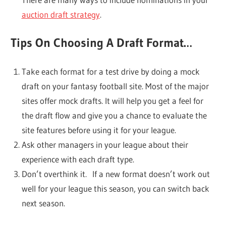
auction draft strategy
.
Tips On Choosing A Draft Format…
Take each format for a test drive by doing a mock
draft on your fantasy football site. Most of the major
sites offer mock drafts. It will help you get a feel for
the draft flow and give you a chance to evaluate the
site features before using it for your league.
Ask other managers in your league about their
experience with each draft type.
Don’t overthink it. If a new format doesn’t work out
well for your league this season, you can switch back
next season.