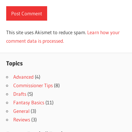
This site uses Akismet to reduce spam.
Learn how your
comment data is processed.
Topics
Advanced
(4)
Commissioner Tips
(8)
Drafts
(5)
Fantasy Basics
(11)
General
(3)
Reviews
(3)