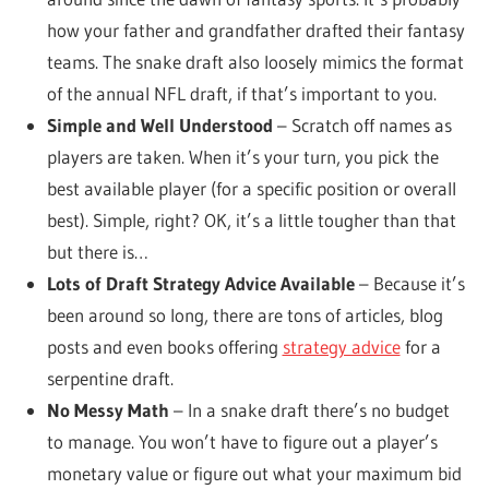
how your father and grandfather drafted their fantasy
teams. The snake draft also loosely mimics the format
of the annual NFL draft, if that’s important to you.
Simple and Well Understood
– Scratch off names as
players are taken. When it’s your turn, you pick the
best available player (for a specific position or overall
best). Simple, right? OK, it’s a little tougher than that
but there is…
Lots of Draft Strategy Advice Available
– Because it’s
been around so long, there are tons of articles, blog
posts and even books offering
strategy advice
for a
serpentine draft.
No Messy Math
– In a snake draft there’s no budget
to manage. You won’t have to figure out a player’s
monetary value or figure out what your maximum bid