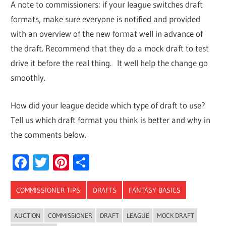
A note to commissioners: if your league switches draft
formats, make sure everyone is notified and provided
with an overview of the new format well in advance of
the draft. Recommend that they do a mock draft to test
drive it before the real thing. It well help the change go
smoothly.
How did your league decide which type of draft to use?
Tell us which draft format you think is better and why in
the comments below.
Facebook
Twitter
Pinterest
Share
COMMISSIONER TIPS
DRAFTS
FANTASY BASICS
AUCTION
COMMISSIONER
DRAFT
LEAGUE
MOCK DRAFT