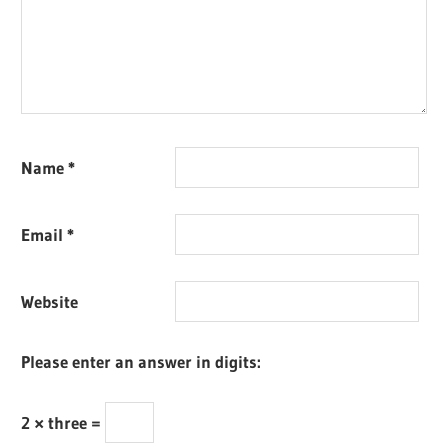
Name
*
Email
*
Website
Please enter an answer in digits:
2 × three =