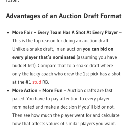
Advantages of an Auction Draft Format
More Fair – Every Team Has A Shot At Every Player
–
This is the top reason for doing an auction draft.
Unlike a snake draft, in an auction
you can bid on
every player that’s nominated
(assuming you have
budget left). Compare that to a snake draft where
only the lucky coach who drew the 1st pick has a shot
at the #1
stud
RB.
More Action = More Fun
– Auction drafts are fast
paced. You have to pay attention to every player
nominated and make a decision if you’ll bid or not.
Then see how much the player went for and calculate
how that affects values of similar players you want.