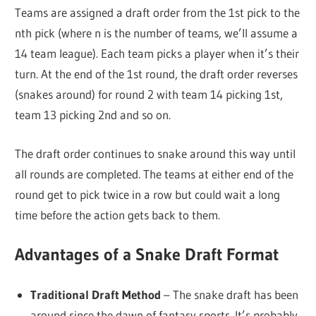
Teams are assigned a draft order from the 1st pick to the
nth pick (where n is the number of teams, we’ll assume a
14 team league). Each team picks a player when it’s their
turn. At the end of the 1st round, the draft order reverses
(snakes around) for round 2 with team 14 picking 1st,
team 13 picking 2nd and so on.
The draft order continues to snake around this way until
all rounds are completed. The teams at either end of the
round get to pick twice in a row but could wait a long
time before the action gets back to them.
Advantages of a Snake Draft Format
Traditional Draft Method
– The snake draft has been
around since the dawn of fantasy sports. It’s probably