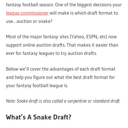
fantasy football season. One of the biggest decisions your
league commissioner
will make is which draft format to
use…auction or snake?
Most of the major fantasy sites (Yahoo, ESPN, etc) now
support online auction drafts. That makes it easier than
ever for fantasy leagues to try auction drafts.
Below we’ll cover the advantages of each draft format
and help you figure out what the best draft format for
your fantasy football league is.
Note: Snake draft is also called a serpentine or standard draft.
What’s A Snake Draft?