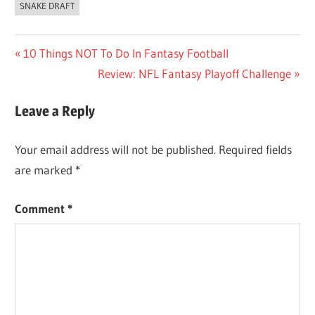
SNAKE DRAFT
Post
Previous
10 Things NOT To Do In Fantasy Football
Post:
Next
Review: NFL Fantasy Playoff Challenge
navigation
Post:
Leave a Reply
Your email address will not be published.
Required fields
are marked
*
Comment
*