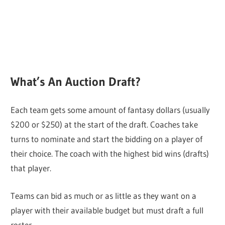
What’s An Auction Draft?
Each team gets some amount of fantasy dollars (usually
$200 or $250) at the start of the draft. Coaches take
turns to nominate and start the bidding on a player of
their choice. The coach with the highest bid wins (drafts)
that player.
Teams can bid as much or as little as they want on a
player with their available budget but must draft a full
roster.