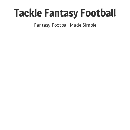
Skip
Tackle Fantasy Football
to
content
Fantasy Football Made Simple