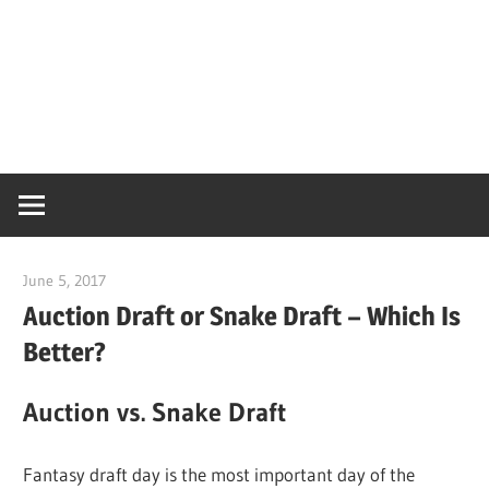
June 5, 2017
CoachMac
Auction Draft or Snake Draft – Which Is
Better?
Auction vs. Snake Draft
Fantasy draft day is the most important day of the