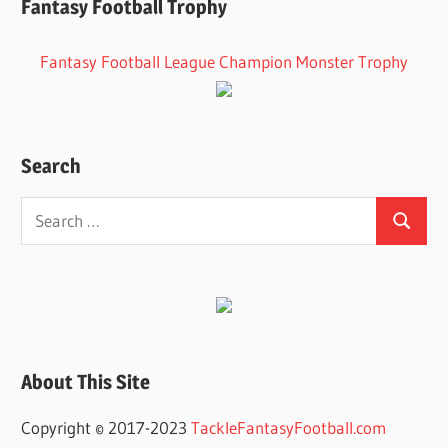
Fantasy Football Trophy
Fantasy Football League Champion Monster Trophy
Search
Search
Search
for:
About This Site
Copyright © 2017-2023
TackleFantasyFootball.com